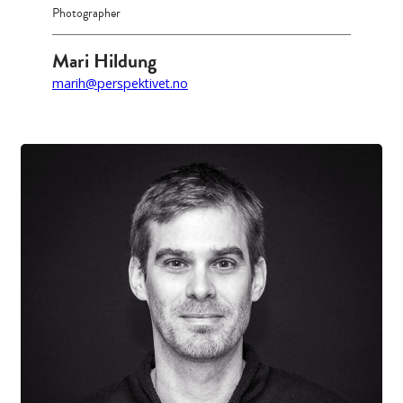
Photographer
Mari Hildung
marih@perspektivet.no