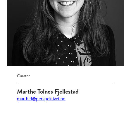
Curator
Marthe Tolnes Fjellestad
marthef@perspektivet.no