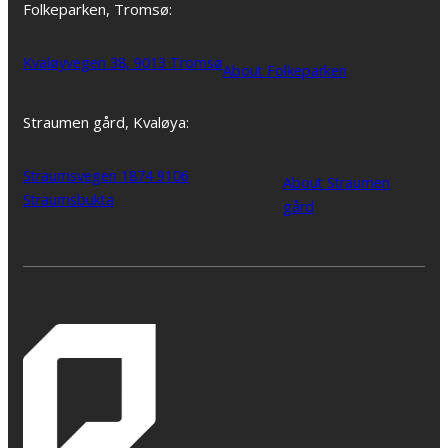
Folkeparken, Tromsø:
Kvaløyvegen 38, 9013 Tromsø
About Folkeparken
Straumen gård, Kvaløya:
Straumsvegen 1874 9106
About Straumen
Straumsbukta
gård