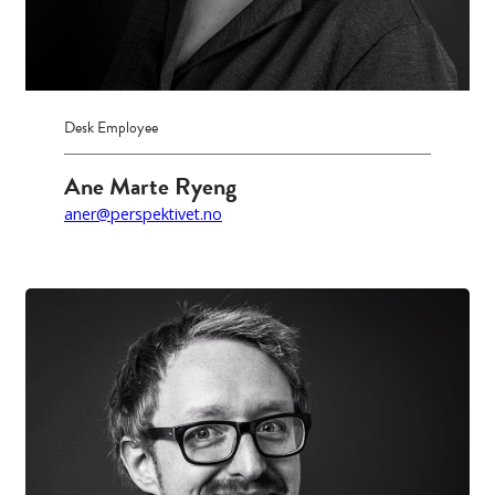
Desk Employee
Ane Marte Ryeng
aner@perspektivet.no