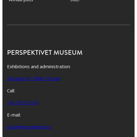
PERSPEKTIVET MUSEUM
Exhibitions and administration:
Storgata 95, 9008 Tromsø
Call:
+47 776 01 910
E-mail:
post@perspektivet.no