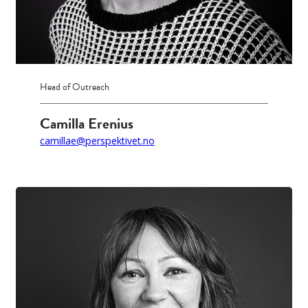
Head of Outreach
Camilla Erenius
camillae@perspektivet.no