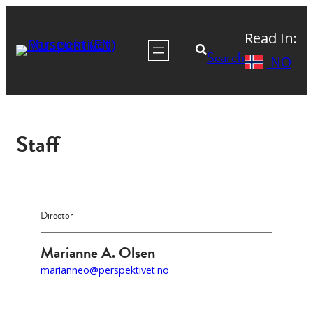
Skip
Read In:
to
Search
NO
content
Staff
Director
Marianne A. Olsen
marianneo@perspektivet.no