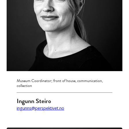
Museum Coordinator; front of house, communication,
collection
Ingunn Steiro
ingunns@perspektivet.no