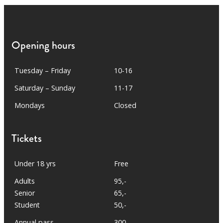
Opening hours
Tuesday – Friday
10-16
Saturday – Sunday
11-17
Mondays
Closed
Tickets
Under 18 yrs
Free
Adults
95,-
Senior
65,-
Student
50,-
Annual pass
300,-