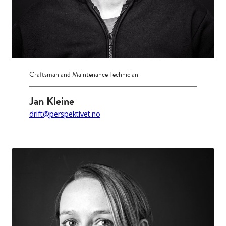
Craftsman and Maintenance Technician
Jan Kleine
drift@perspektivet.no