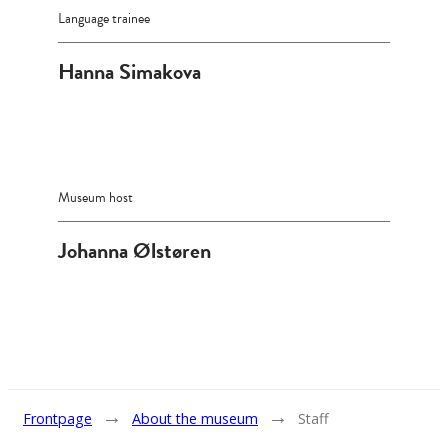
Language trainee
Hanna Simakova
Museum host
Johanna Ølstøren
→
→
Frontpage
About the museum
Staff