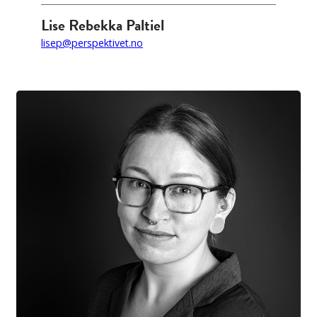
Lise Rebekka Paltiel
lisep@perspektivet.no