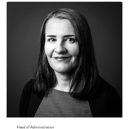
Head of Administration