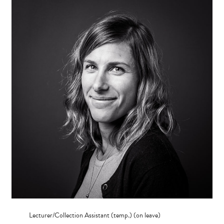
Lecturer/Collection Assistant (temp.) (on leave)