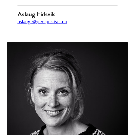
Aslaug Eidsvik
aslauge@perspektivet.no