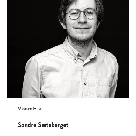
Museum Host
Sondre Sætaberget