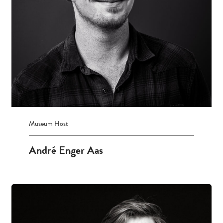
Museum Host
André Enger Aas