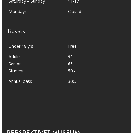
Saturday – Sunday
11-17
Mondays
Closed
Tickets
Under 18 yrs
Free
Adults
95,-
Senior
65,-
Student
50,-
Annual pass
300,-
PERSPEKTIVET MUSEUM