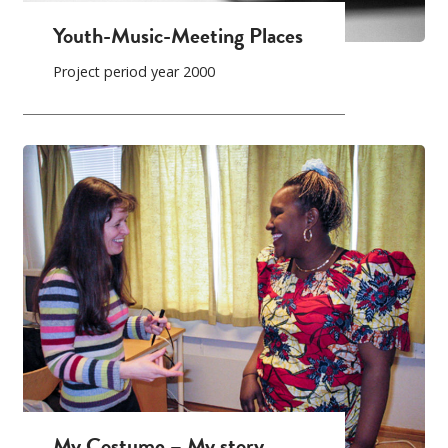
Youth-Music-Meeting Places
Project period year 2000
My Costume – My story