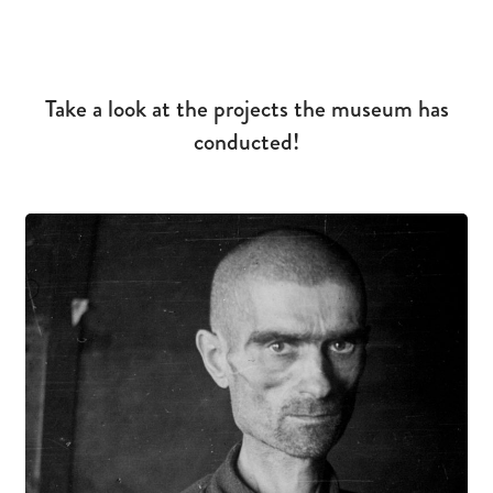
Take a look at the projects the museum has
conducted!