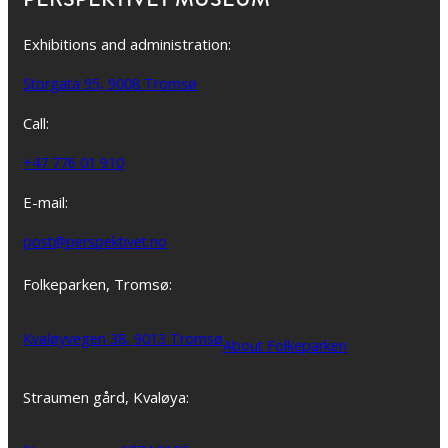
Exhibitions and administration:
Storgata 95, 9008 Tromsø
Call:
+47 776 01 910
E-mail:
post@perspektivet.no
Folkeparken, Tromsø:
Kvaløyvegen 38, 9013 Tromsø
About Folkeparken
Straumen gård, Kvaløya: