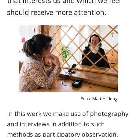
that interests us and which we feel
should receive more attention.
Foto: Mari Hildung
In this work we make use of photography
and interviews in addition to such
methods as participatory observation,