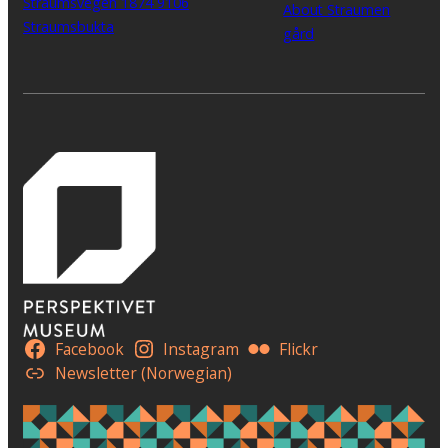
Straumsvegen 1874 9106
About Straumen
Straumsbukta
gård
Facebook
Instagram
Flickr
Newsletter (Norwegian)