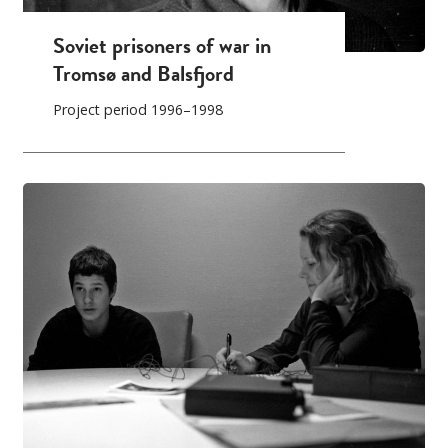
Soviet prisoners of war in
Tromsø and Balsfjord
Project period 1996–1998