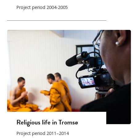
Project period 2004-2005
Religious life in Tromsø
Project period 2011–2014