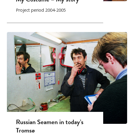
Project period 2004-2005
Russian Seamen in today’s
Tromsø