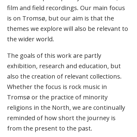
film and field recordings. Our main focus
is on Tromsø, but our aim is that the
themes we explore will also be relevant to
the wider world.
The goals of this work are partly
exhibition, research and education, but
also the creation of relevant collections.
Whether the focus is rock music in
Tromsø or the practice of minority
religions in the North, we are continually
reminded of how short the journey is
from the present to the past.