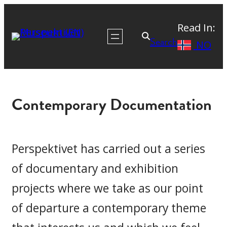
Skip
Read In:
to
Search
NO
content
Contemporary Documentation
Perspektivet has carried out a series
of documentary and exhibition
projects where we take as our point
of departure a contemporary theme