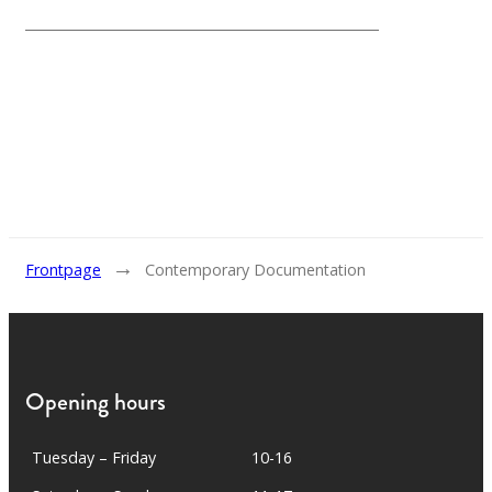
→
Frontpage
Contemporary Documentation
Opening hours
Tuesday – Friday
10-16