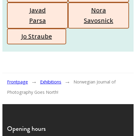
Javad
Nora
Parsa
Savosnick
Jo Straube
→
→
Frontpage
Exhibitions
Norwegian Journal of
Photography Goes North!
Opening hours