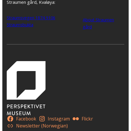
Straumen gård, Kvaløya:
Straumsvegen 1874 9106
About Straumen
Straumsbukta
gård
Facebook
Instagram
Flickr
Newsletter (Norwegian)