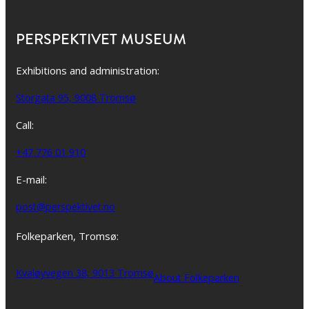
PERSPEKTIVET MUSEUM
Exhibitions and administration:
Storgata 95, 9008 Tromsø
Call:
+47 776 01 910
E-mail:
post@perspektivet.no
Folkeparken, Tromsø:
Kvaløyvegen 38, 9013 Tromsø
About Folkeparken