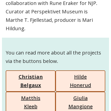
collaboration with Rune Eraker for NJP.
Curator at Perspektivet Museum is
Marthe T. Fjellestad, producer is Mari
Hildung.
You can read more about all the projects
via the buttons below.
Christian
Hilde
Belgaux
Honerud
Matthis
Giulia
Kleeb
Mangione