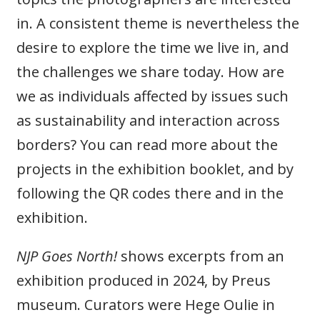
in. A consistent theme is nevertheless the
desire to explore the time we live in, and
the challenges we share today. How are
we as individuals affected by issues such
as sustainability and interaction across
borders? You can read more about the
projects in the exhibition booklet, and by
following the QR codes there and in the
exhibition.
NJP Goes North!
shows excerpts from an
exhibition produced in 2024, by Preus
museum. Curators were Hege Oulie in