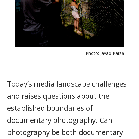
Photo: Javad Parsa
Today’s media landscape challenges
and raises questions about the
established boundaries of
documentary photography. Can
photography be both documentary