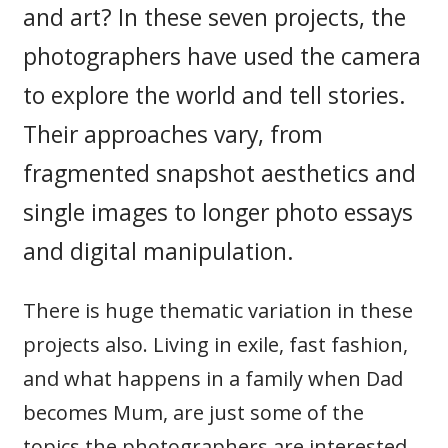
and art? In these seven projects, the
photographers have used the camera
to explore the world and tell stories.
Their approaches vary, from
fragmented snapshot aesthetics and
single images to longer photo essays
and digital manipulation.
There is huge thematic variation in these
projects also. Living in exile, fast fashion,
and what happens in a family when Dad
becomes Mum, are just some of the
topics the photographers are interested