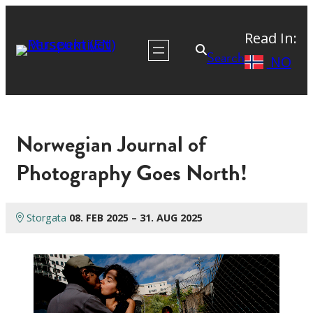
Read In:
Search
NO
Norwegian Journal of
Photography Goes North!
Storgata
08. FEB 2025 – 31. AUG 2025