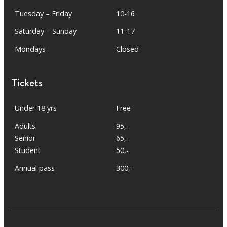
Tuesday – Friday
10-16
Saturday – Sunday
11-17
Mondays
Closed
Tickets
Under 18 yrs
Free
Adults
95,-
Senior
65,-
Student
50,-
Annual pass
300,-