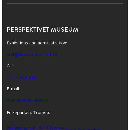
PERSPEKTIVET MUSEUM
Exhibitions and administration:
Storgata 95, 9008 Tromsø
Call:
+47 776 01 910
E-mail:
post@perspektivet.no
Folkeparken, Tromsø:
Kvaløyvegen 38, 9013 Tromsø
About Folkeparken