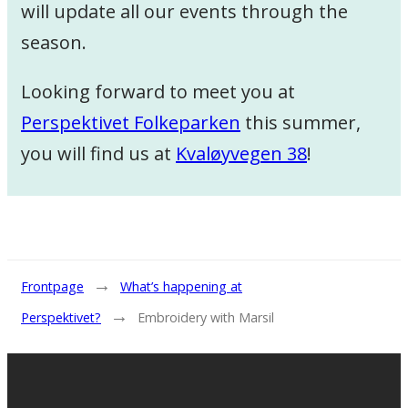
will update all our events through the
season.
Looking forward to meet you at
Perspektivet Folkeparken
this summer,
you will find us at
Kvaløyvegen 38
!
→
Frontpage
What’s happening at
→
Perspektivet?
Embroidery with Marsil