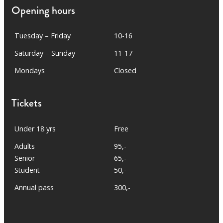
Opening hours
Tuesday – Friday
10-16
Saturday – Sunday
11-17
Mondays
Closed
Tickets
Under 18 yrs
Free
Adults
95,-
Senior
65,-
Student
50,-
Annual pass
300,-