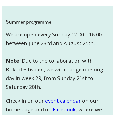
Summer programme
We are open every Sunday 12.00 – 16.00
between June 23rd and August 25th.
Note!
Due to the collaboration with
Buktafestivalen, we will change opening
day in week 29, from Sunday 21st to
Saturday 20th.
Check in on our
event calendar
on our
home page and on
Facebook
, where we