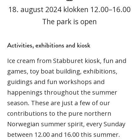
18. august 2024 klokken 12.00–16.00
The park is open
Activities, exhibitions and kiosk
Ice cream from Stabburet kiosk, fun and
games, toy boat building, exhibitions,
guidings and fun workshops and
happenings throughout the summer
season. These are just a few of our
contributions to the pure northern
Norwegian summer spirit, every Sunday
between 12.00 and 16.00 this summer.