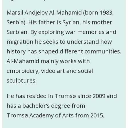
Marsil Andjelov Al-Mahamid (born 1983,
Serbia). His father is Syrian, his mother
Serbian. By exploring war memories and
migration he seeks to understand how
history has shaped different communities.
Al-Mahamid mainly works with
embroidery, video art and social
sculptures.
He has resided in Tromsø since 2009 and
has a bachelor’s degree from
Tromsø Academy of Arts from 2015.