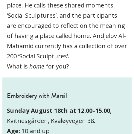
place. He calls these shared moments
‘Social Sculptures’, and the participants
are encouraged to reflect on the meaning
of having a place called home. Andjelov Al-
Mahamid currently has a collection of over
200 ‘Social Sculptures’.
What is
home
for you?
Embroidery with Marsil
Sunday August 18th at 12.00–15.00
,
Kvitnesgården, Kvaløyvegen 38.
Age:
10 and up