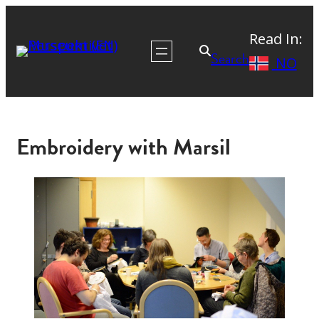
Read In:
Search
NO
Embroidery with Marsil