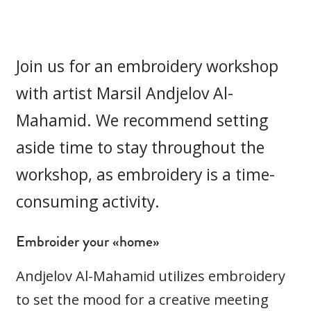
Join us for an embroidery workshop
with artist Marsil Andjelov Al-
Mahamid. We recommend setting
aside time to stay throughout the
workshop, as embroidery is a time-
consuming activity.
Embroider your «home»
Andjelov Al-Mahamid utilizes embroidery
to set the mood for a creative meeting