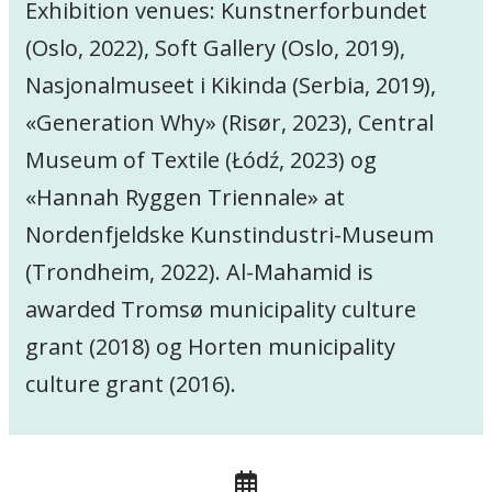
Exhibition venues: Kunstnerforbundet
(Oslo, 2022), Soft Gallery (Oslo, 2019),
Nasjonalmuseet i Kikinda (Serbia, 2019),
«Generation Why» (Risør, 2023), Central
Museum of Textile (Łódź, 2023) og
«Hannah Ryggen Triennale» at
Nordenfjeldske Kunstindustri-Museum
(Trondheim, 2022). Al-Mahamid is
awarded Tromsø municipality culture
grant (2018) og Horten municipality
culture grant (2016).