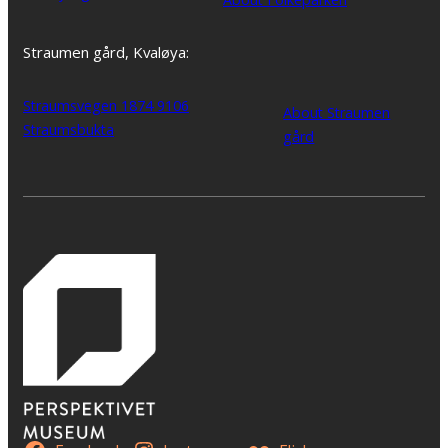
Straumen gård, Kvaløya:
Straumsvegen 1874 9106
About Straumen
Straumsbukta
gård