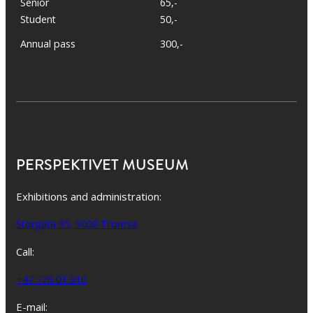
Senior
65,-
Student
50,-
Annual pass
300,-
PERSPEKTIVET MUSEUM
Exhibitions and administration:
Storgata 95, 9008 Tromsø
Call:
+47 776 01 910
E-mail: