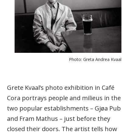
Photo: Greta Andrea Kvaal
Grete Kvaal’s photo exhibition in Café
Cora portrays people and milieus in the
two popular establishments – Gjøa Pub
and Fram Mathus – just before they
closed their doors. The artist tells how