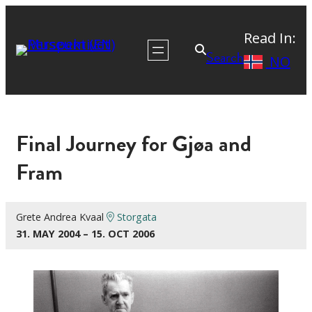
Read In:
Search
NO
Final Journey for Gjøa and
Fram
Grete Andrea Kvaal
Storgata
31. MAY 2004 – 15. OCT 2006