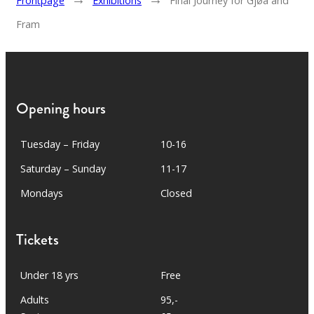
Frontpage
Exhibitions
Final Journey for Gjøa and
Fram
Opening hours
Tuesday – Friday
10-16
Saturday – Sunday
11-17
Mondays
Closed
Tickets
Under 18 yrs
Free
Adults
95,-