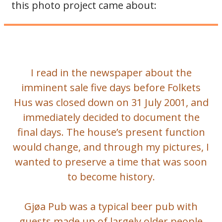
this photo project came about:
I read in the newspaper about the
imminent sale five days before Folkets
Hus was closed down on 31 July 2001, and
immediately decided to document the
final days. The house’s present function
would change, and through my pictures, I
wanted to preserve a time that was soon
to become history.
Gjøa Pub was a typical beer pub with
guests made up of largely older people