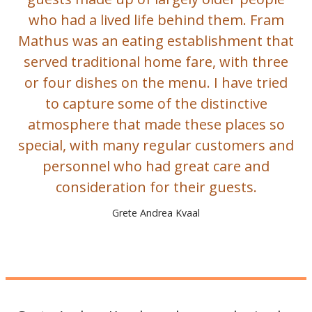
who had a lived life behind them. Fram
Mathus was an eating establishment that
served traditional home fare, with three
or four dishes on the menu. I have tried
to capture some of the distinctive
atmosphere that made these places so
special, with many regular customers and
personnel who had great care and
consideration for their guests.
Grete Andrea Kvaal