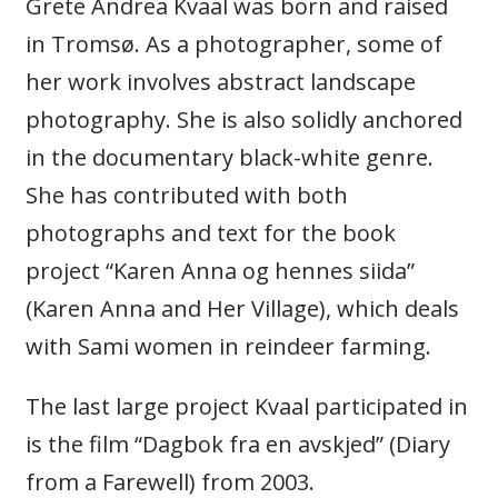
Grete Andrea Kvaal was born and raised
in Tromsø. As a photographer, some of
her work involves abstract landscape
photography. She is also solidly anchored
in the documentary black-white genre.
She has contributed with both
photographs and text for the book
project “Karen Anna og hennes siida”
(Karen Anna and Her Village), which deals
with Sami women in reindeer farming.
The last large project Kvaal participated in
is the film “Dagbok fra en avskjed” (Diary
from a Farewell) from 2003.