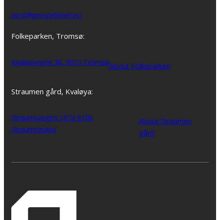
post@perspektivet.no
Folkeparken, Tromsø:
Kvaløyvegen 38, 9013 Tromsø
About Folkeparken
Straumen gård, Kvaløya:
Straumsvegen 1874 9106
About Straumen
Straumsbukta
gård