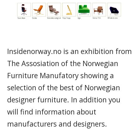
Insidenorway.no is an exhibition from
The Assosiation of the Norwegian
Furniture Manufatory showing a
selection of the best of Norwegian
designer furniture. In addition you
will find information about
manufacturers and designers.