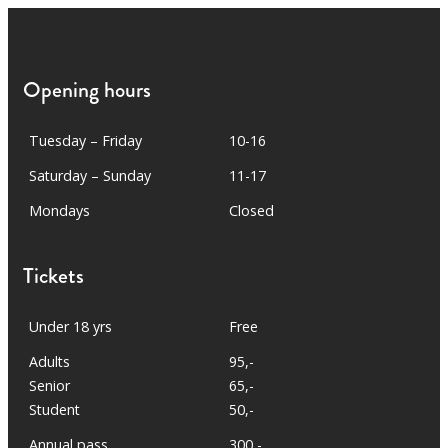
Opening hours
Tuesday – Friday
10-16
Saturday – Sunday
11-17
Mondays
Closed
Tickets
Under 18 yrs
Free
Adults
95,-
Senior
65,-
Student
50,-
Annual pass
300,-