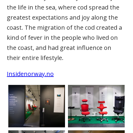
the life in the sea, where cod spread the
greatest expectations and joy along the
coast. The migration of the cod created a
kind of fever in the people who lived on
the coast, and had great influence on
their entire lifestyle.
Insidenorway.no