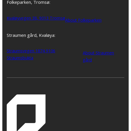
Folkeparken, Tromsø:
Kvaløyvegen 38, 9013 Tromsø
About Folkeparken
Straumen gård, Kvaløya:
Straumsvegen 1874 9106
About Straumen
Straumsbukta
gård