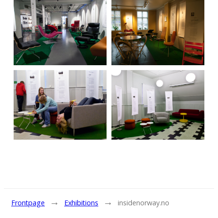
→
→
Frontpage
Exhibitions
insidenorway.no