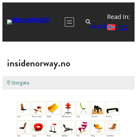
Read In:
Search
NO
insidenorway.no
Storgata