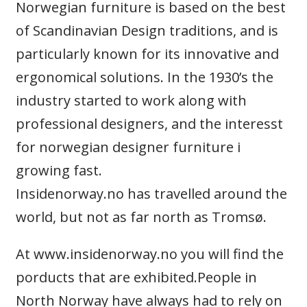
Norwegian furniture is based on the best
of Scandinavian Design traditions, and is
particularly known for its innovative and
ergonomical solutions. In the 1930’s the
industry started to work along with
professional designers, and the interesst
for norwegian designer furniture i
growing fast.
Insidenorway.no has travelled around the
world, but not as far north as Tromsø.
At www.insidenorway.no you will find the
porducts that are exhibited.People in
North Norway have always had to rely on