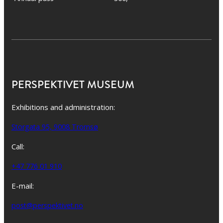
PERSPEKTIVET MUSEUM
Exhibitions and administration:
Storgata 95, 9008 Tromsø
Call:
+47 776 01 910
E-mail:
post@perspektivet.no