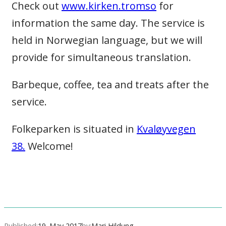
Check out
www.kirken.tromso
for
information the same day. The service is
held in Norwegian language, but we will
provide for simultaneous translation.
Barbeque, coffee, tea and treats after the
service.
Folkeparken is situated in
Kvaløyvegen
38.
Welcome!
Published:
19. May 2017
by:
Mari Hildung