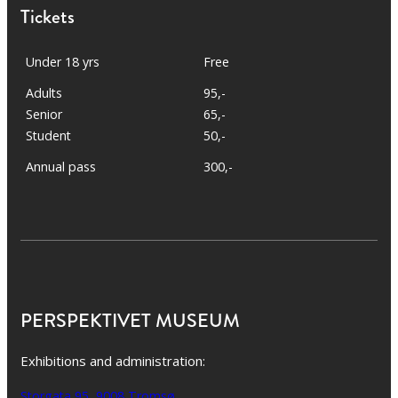
Tickets
Under 18 yrs
Free
Adults
95,-
Senior
65,-
Student
50,-
Annual pass
300,-
PERSPEKTIVET MUSEUM
Exhibitions and administration:
Storgata 95, 9008 Tromsø