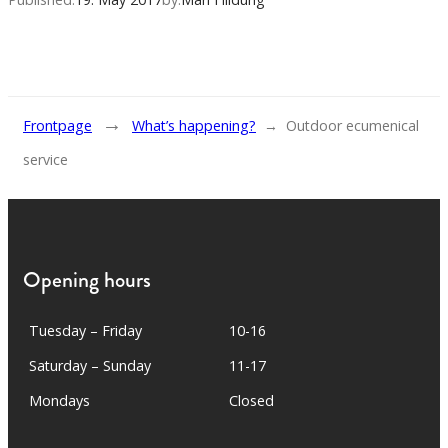
→
Frontpage
What’s happening?
→
Outdoor ecumenical
service
Opening hours
Tuesday – Friday
10-16
Saturday – Sunday
11-17
Mondays
Closed