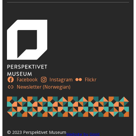
Facebook
Instagram
Flickr
Newsletter (Norwegian)
© 2023 Perspektivet Museum
Website by Gnist