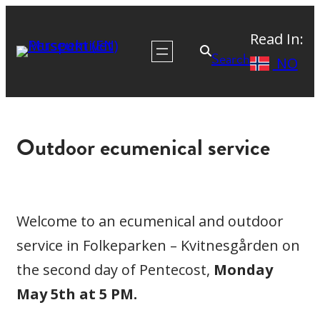
Read In:
Search
NO
Outdoor ecumenical service
Welcome to an ecumenical and outdoor
service in Folkeparken – Kvitnesgården on
the second day of Pentecost,
Monday
May 5th at 5 PM.