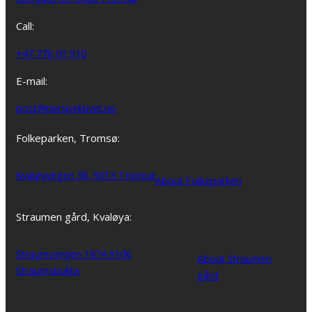
Call:
+47 776 01 910
E-mail:
post@perspektivet.no
Folkeparken, Tromsø:
Kvaløyvegen 38, 9013 Tromsø
About Folkeparken
Straumen gård, Kvaløya:
Straumsvegen 1874 9106
About Straumen
Straumsbukta
gård