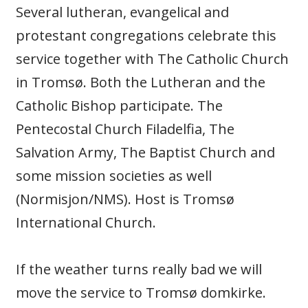
Several lutheran, evangelical and
protestant congregations celebrate this
service together with The Catholic Church
in Tromsø. Both the Lutheran and the
Catholic Bishop participate. The
Pentecostal Church Filadelfia, The
Salvation Army, The Baptist Church and
some mission societies as well
(Normisjon/NMS). Host is Tromsø
International Church.
If the weather turns really bad we will
move the service to Tromsø domkirke.